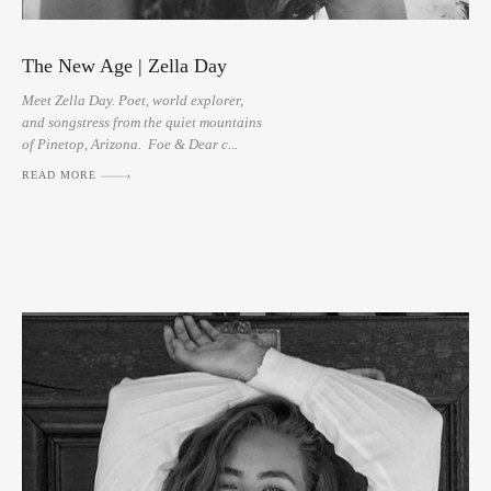
The New Age | Zella Day
Meet Zella Day. Poet, world explorer,
and songstress from the quiet mountains
of Pinetop, Arizona. Foe & Dear c...
READ MORE