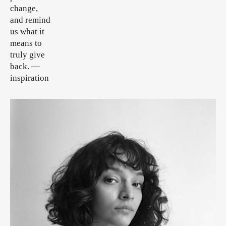
change,
and remind
us what it
means to
truly give
back.
—
inspiration