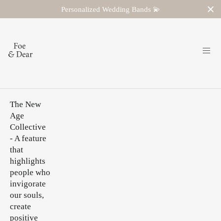
Personalized Wedding Bands 💫
The New
Age
Collective
- A feature
that
highlights
people who
invigorate
our souls,
create
positive