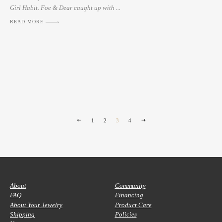
Girl Habit. Foe & Dear caught up with ...
READ MORE
1
2
3
4
About
Community
FAQ
Financing
About Your Jewelry
Product Care
Shipping
Policies