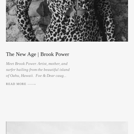
The New Age | Brook Power
Meet Brook Power. Artist, mother, and
surfer hailing from the beautiful island
of Oahu, Hawaii. Foe & Dear caug...
READ MORE