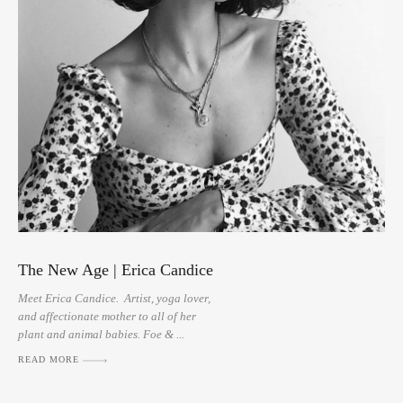
The New Age | Erica Candice
Meet Erica Candice. Artist, yoga lover,
and affectionate mother to all of her
plant and animal babies. Foe & ...
READ MORE