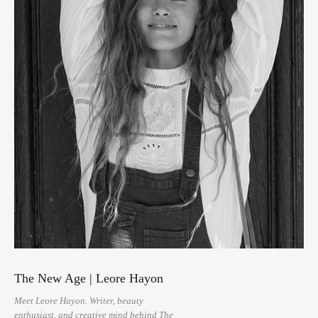
The New Age | Leore Hayon
Meet Leore Hayon. Writer, beauty
enthusiast, and creative mind behind The